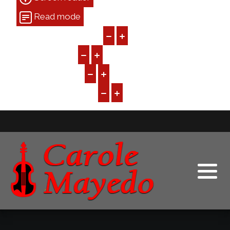
Read mode
Content scaling
100
%
Font size
100
%
Line height
100
%
Letter spacing
100
%