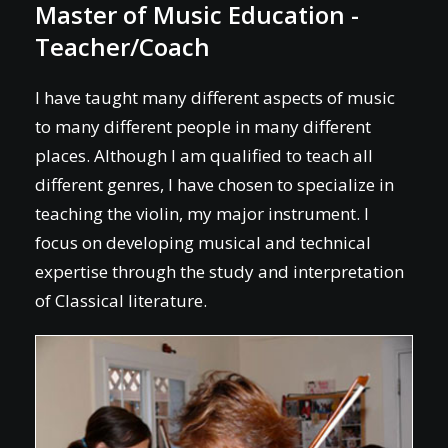
Master of Music Education -
Teacher/Coach
I have taught many different aspects of music
to many different people in many different
places. Although I am qualified to teach all
different genres, I have chosen to specialize in
teaching the violin, my major instrument. I
focus on developing musical and technical
expertise through the study and interpretation
of Classical literature.