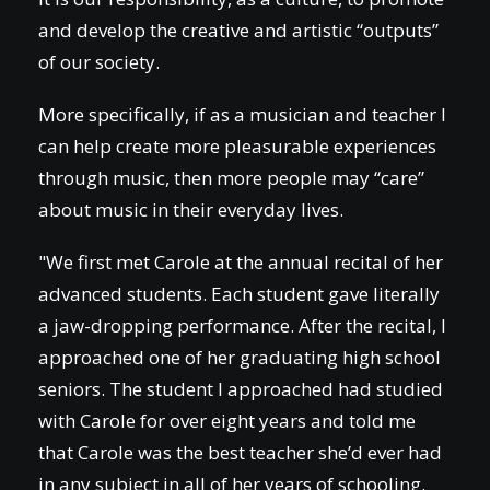
and develop the creative and artistic “outputs”
of our society.
More specifically, if as a musician and teacher I
can help create more pleasurable experiences
through music, then more people may “care”
about music in their everyday lives.
"We first met Carole at the annual recital of her
advanced students. Each student gave literally
a jaw-dropping performance. After the recital, I
approached one of her graduating high school
seniors. The student I approached had studied
with Carole for over eight years and told me
that Carole was the best teacher she’d ever had
in any subject in all of her years of schooling.