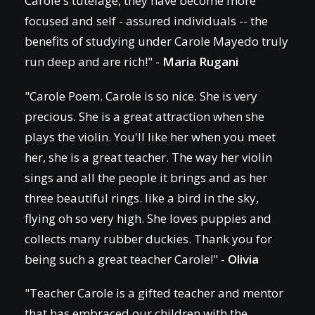
Carole's tutelage, they have become more
focused and self - assured individuals -- the
benefits of studying under Carole Mayedo truly
run deep and are rich!" -
Maria Rugani
"Carole Poem. Carole is so nice. She is very
precious. She is a great attraction when she
plays the violin. You'll like her when you meet
her, she is a great teacher. The way her violin
sings and all the people it brings and as her
three beautiful rings. like a bird in the sky,
flying oh so very high. She loves puppies and
collects many rubber duckies. Thank you for
being such a great teacher Carole!" -
Olivia
"Teacher Carole is a gifted teacher and mentor
that has embraced our children with the