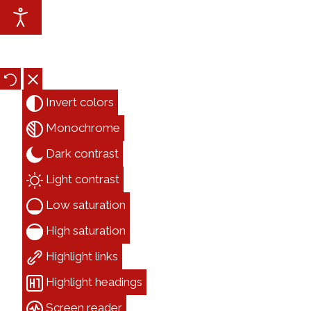
Accessibility Tools
Invert colors
Monochrome
Dark contrast
Light contrast
Low saturation
High saturation
Highlight links
Highlight headings
Screen reader