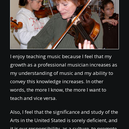
I enjoy teaching music because I feel that my
growth as a professional musician increases as
my understanding of music and my ability to
convey this knowledge increases. In other
words, the more I know, the more I want to
teach and vice versa.
Also, I feel that the significance and study of the
Arts in the United Stated is sorely deficient, and
it is our responsibility, as a culture, to promote