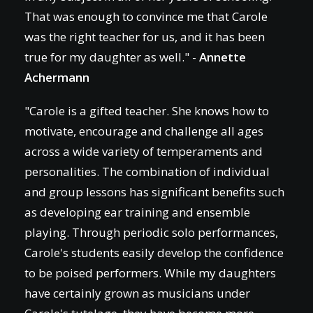
That was enough to convince me that Carole
was the right teacher for us, and it has been
true for my daughter as well." -
Annette
Achermann
"Carole is a gifted teacher. She knows how to
motivate, encourage and challenge all ages
across a wide variety of temperaments and
personalities. The combination of individual
and group lessons has significant benefits such
as developing ear training and ensemble
playing. Through periodic solo performances,
Carole's students easily develop the confidence
to be poised performers. While my daughters
have certainly grown as musicians under