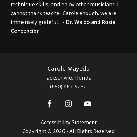
technique skills, and enjoy other musicians. I
cannot thank teacher Carole enough, we are
immensely grateful." -
Dr. Waldo and Rosie
Concepcion
Carole Mayedo
Jacksonvile, Florida
(650) 867-9232
Accessibility Statement
Copyright © 2026 • All Rights Reserved