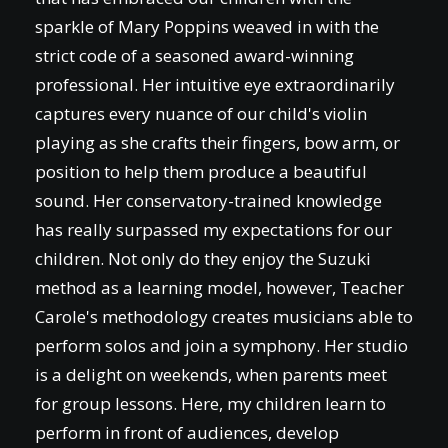
sparkle of Mary Poppins weaved in with the
strict code of a seasoned award-winning
professional. Her intuitive eye extraordinarily
captures every nuance of our child's violin
playing as she crafts their fingers, bow arm, or
position to help them produce a beautiful
sound. Her conservatory-trained knowledge
has really surpassed my expectations for our
children. Not only do they enjoy the Suzuki
method as a learning model, however, Teacher
Carole's methodology creates musicians able to
perform solos and join a symphony. Her studio
is a delight on weekends, when parents meet
for group lessons. Here, my children learn to
perform in front of audiences, develop